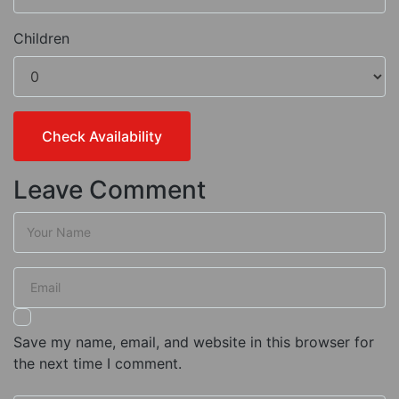
Children
Leave Comment
Save my name, email, and website in this browser for
the next time I comment.