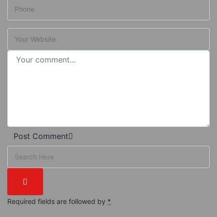
Post Comment
Required fields are followed by
*