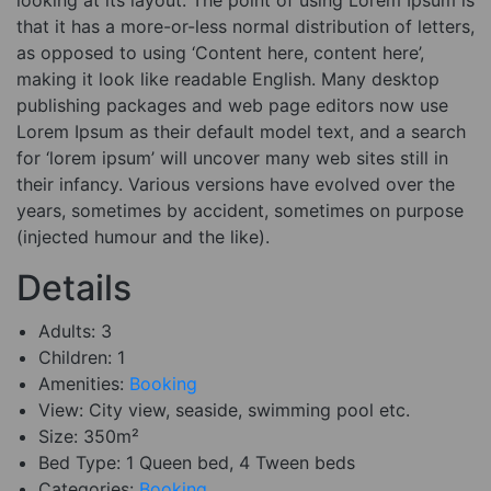
that it has a more-or-less normal distribution of letters,
as opposed to using ‘Content here, content here’,
making it look like readable English. Many desktop
publishing packages and web page editors now use
Lorem Ipsum as their default model text, and a search
for ‘lorem ipsum’ will uncover many web sites still in
their infancy. Various versions have evolved over the
years, sometimes by accident, sometimes on purpose
(injected humour and the like).
Details
Adults:
3
Children:
1
Amenities:
Booking
View:
City view, seaside, swimming pool etc.
Size:
350m²
Bed Type:
1 Queen bed, 4 Tween beds
Categories:
Booking