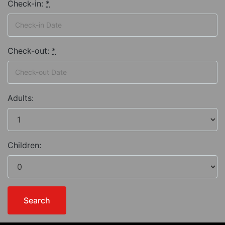
Check-in:
*
Check-out:
*
Adults:
Children: