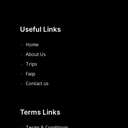
Useful Links
Home
About Us
Trips
Faqs
Contact us
Terms Links
Terms & Conditions