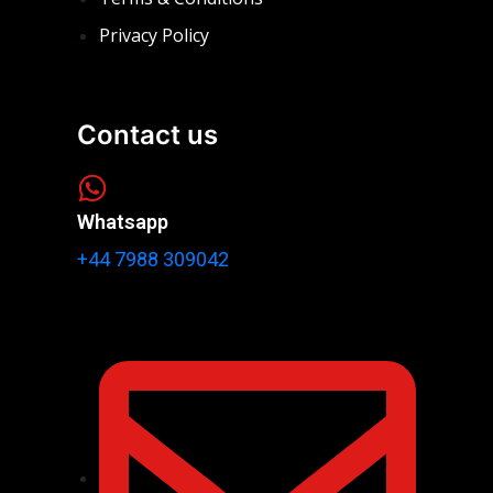
Privacy Policy
Contact us
Whatsapp
+44 7988 309042