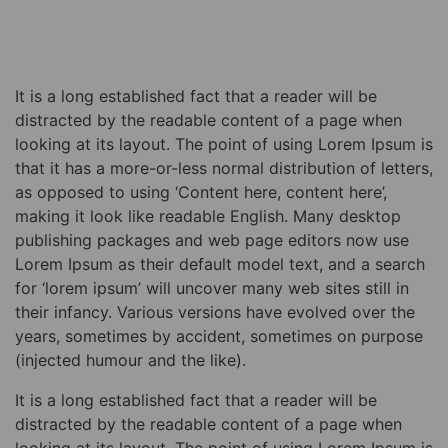
It is a long established fact that a reader will be
distracted by the readable content of a page when
looking at its layout. The point of using Lorem Ipsum is
that it has a more-or-less normal distribution of letters,
as opposed to using ‘Content here, content here’,
making it look like readable English. Many desktop
publishing packages and web page editors now use
Lorem Ipsum as their default model text, and a search
for ‘lorem ipsum’ will uncover many web sites still in
their infancy. Various versions have evolved over the
years, sometimes by accident, sometimes on purpose
(injected humour and the like).
It is a long established fact that a reader will be
distracted by the readable content of a page when
looking at its layout. The point of using Lorem Ipsum is