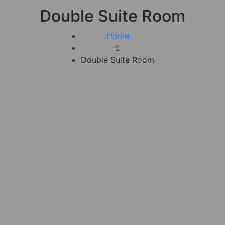
Double Suite Room
Home
Double Suite Room