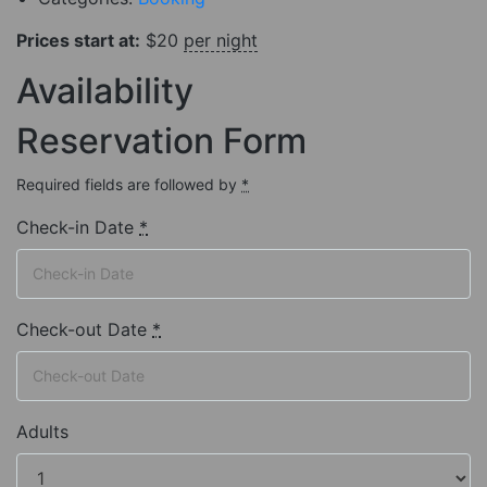
Prices start at:
$
20
per night
Availability
Reservation Form
Required fields are followed by
*
Check-in Date
*
Check-out Date
*
Adults