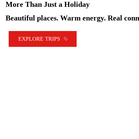
More Than Just a Holiday
Beautiful places. Warm energy. Real conn
EXPLORE TRIPS