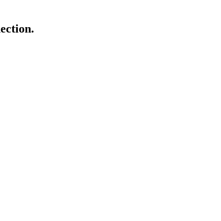
ection.